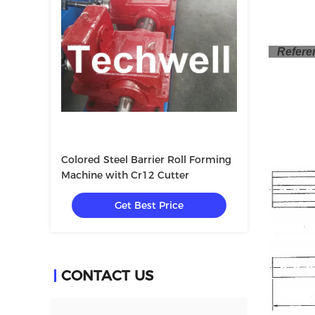
Referen
Colored Steel Barrier Roll Forming
Machine with Cr12 Cutter
Get Best Price
CONTACT US