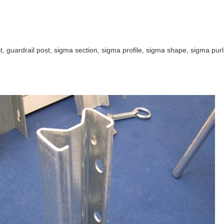
, guardrail post, sigma section, sigma profile, sigma shape, sigma purli