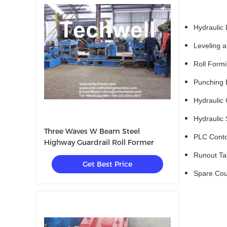
Hydraulic De
Leveling an
Roll Formin
Punching De
Hydraulic Cu
Hydraulic St
Three Waves W Beam Steel
PLC Contol 
Highway Guardrail Roll Former
Runout Table
Get Best Price
Spare Coupli