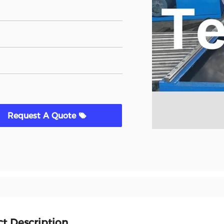
Request A Quote
t Description