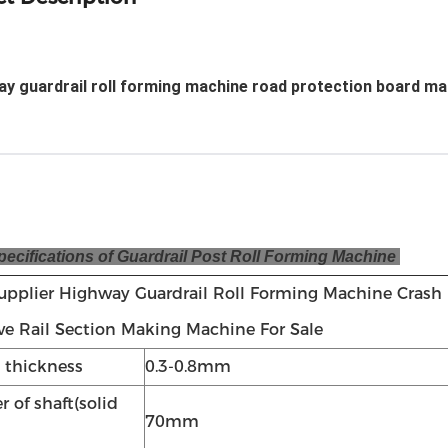
y guardrail roll forming machine road protection board ma
cifications of Guardrail Post Roll Forming Machine
upplier Highway Guardrail Roll Forming Machine Crash
e Rail Section Making Machine For Sale
l thickness
0.3-0.8mm
 of shaft(solid
70mm