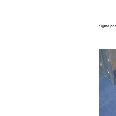
Sigma post