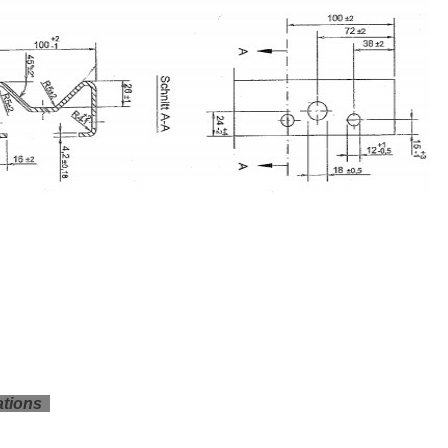
ations