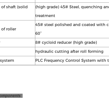
 of shaft (solid
(high grade) 45# Steel, quenching a
treatment
45# steel polished and coated with
 of roller
60°
r
8# cycloid reducer (high grade)
hydraulic cutting after roll forming
 system
PLC Frequency Control System with 
omponents