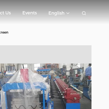
ct Us
Events
English
creen