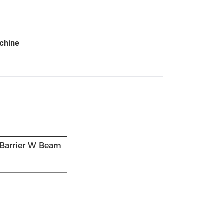
chine
 Barrier W Beam