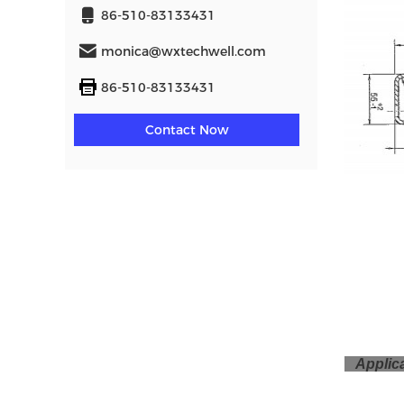
86-510-83133431
monica@wxtechwell.com
86-510-83133431
Contact Now
Applic