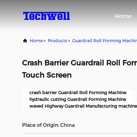
Home
Home
>
Products
>
Guardrail Roll Forming Machi
Crash Barrier Guardrail Roll F
Touch Screen
crash barrier Guardrail Roll Forming Machine
hydraulic cutting Guardrail Forming Machine
waved Highway Guardrail Manufacturing machine
Place of Origin:
China