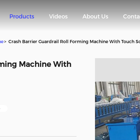
Products
Videos
About Us
Conta
ne
>
Crash Barrier Guardrail Roll Forming Machine With Touch S
orming Machine With