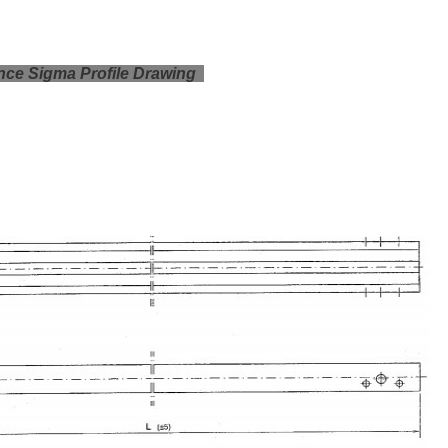
ce Sigma Profile Drawing