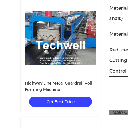
Material
shaft)
Material
Reduce
Cutting
Control
Highway Line Metal Guardrail Roll
Forming Machine
Get Best Price
Main C