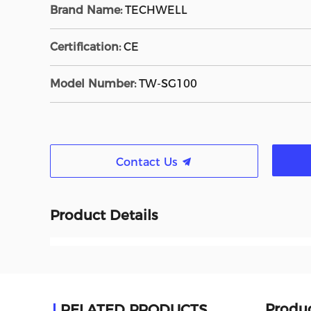
Brand Name:
TECHWELL
Certification:
CE
Model Number:
TW-SG100
Contact Us
Product Details
Produc
RELATED PRODUCTS