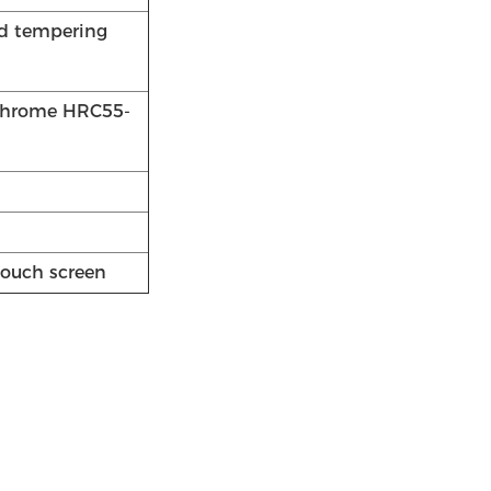
nd tempering
 chrome HRC55-
touch screen