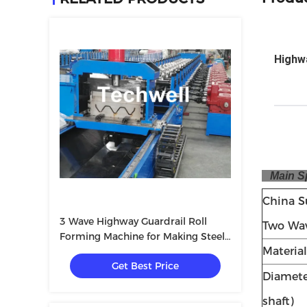
Highwa
Main Spe
China S
3 Wave Highway Guardrail Roll
Two Wav
Forming Machine for Making Steel
Materia
Curvinging
Get Best Price
Diameter
shaft)