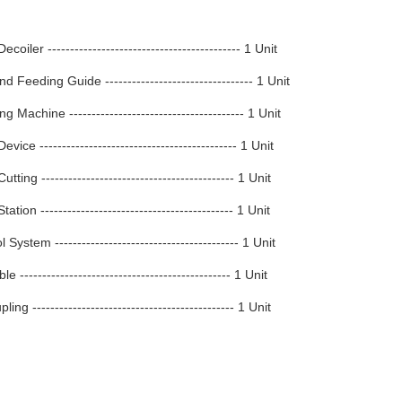
coiler ------------------------------------------- 1 Unit
d Feeding Guide --------------------------------- 1 Unit
g Machine --------------------------------------- 1 Unit
vice -------------------------------------------- 1 Unit
tting ------------------------------------------- 1 Unit
ation ------------------------------------------- 1 Unit
System ----------------------------------------- 1 Unit
 ----------------------------------------------- 1 Unit
ng --------------------------------------------- 1 Unit