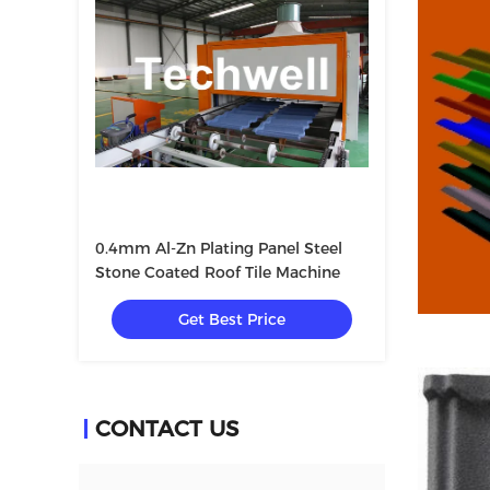
0.4mm Al-Zn Plating Panel Steel
Stone Coated Roof Tile Machine
Get Best Price
CONTACT US