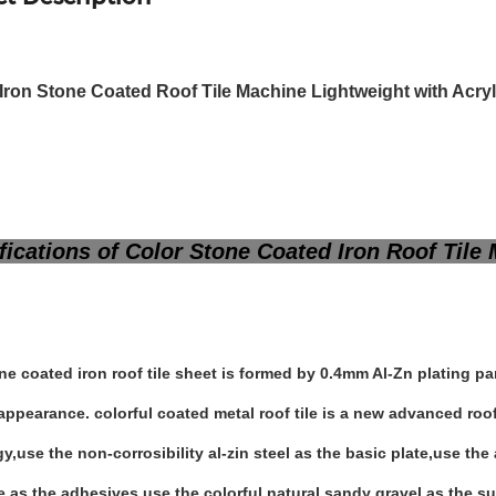
 Iron Stone Coated Roof Tile Machine Lightweight with Acry
ications of Color Stone Coated Iron Roof Til
ne coated iron roof tile sheet is formed by 0.4mm Al-Zn plating p
appearance. colorful coated metal roof tile is a new advanced ro
y,use the non-corrosibility al-zin steel as the basic plate,use th
e as the adhesives,use the colorful natural sandy gravel as the su