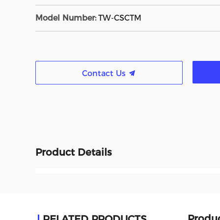
Model Number:
TW-CSCTM
Contact Us
Product Details
Produc
RELATED PRODUCTS