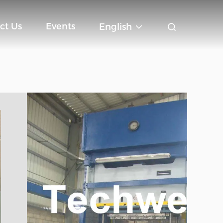
ct Us
Events
English