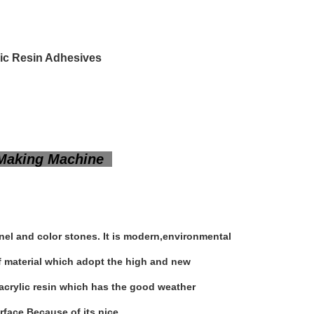
lic Resin Adhesives
e Making Machine
anel and color stones. It is modern,environmental
of material which adopt the high and new
e acrylic resin which has the good weather
rface.Because of its nice