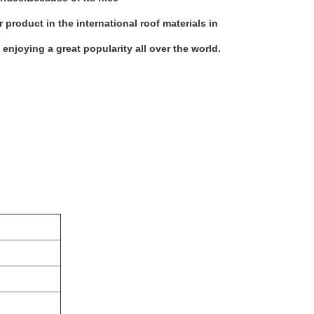
product in the international roof materials in
 enjoying a great popularity all over the world.
nit