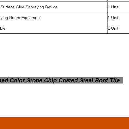
 Surface Glue Sapraying Device
1 Unit
rying Room Equipment
1 Unit
ble
1 Unit
ed Color Stone Chip Coated Steel Roof Tile