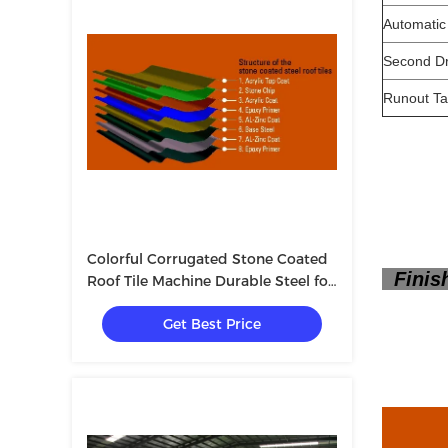
Automatic
Second D
Runout Ta
Colorful Corrugated Stone Coated
Finish
Roof Tile Machine Durable Steel for
Making Roof Tiles
Get Best Price