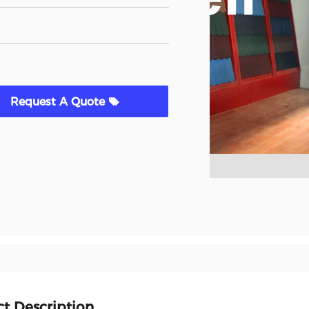
Request A Quote
t Description