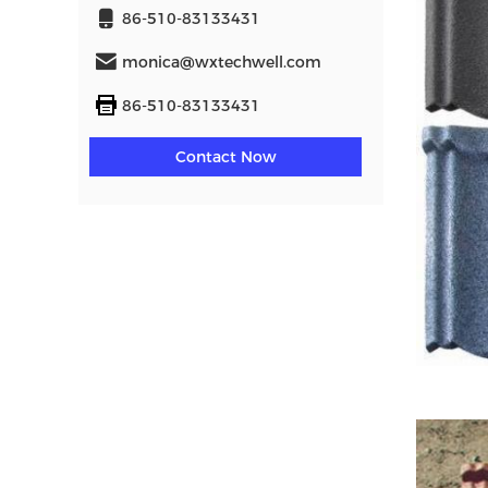
86-510-83133431
monica@wxtechwell.com
86-510-83133431
Contact Now