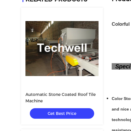
Colorful
Specif
Automatic Stone Coated Roof Tile
Color Sto
Machine
and nice 
Get Best Price
technolog
resistanc