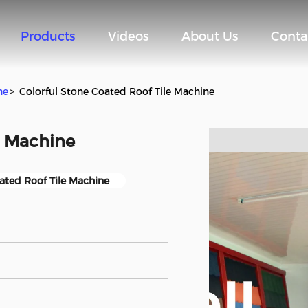
Products
Videos
About Us
Conta
ne
>
Colorful Stone Coated Roof Tile Machine
e Machine
ated Roof Tile Machine