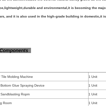
e,lightweight,durable and environmental,it is becoming the major 
rs, and it is also used in the high-grade building in domestic,it is
Components
Roof Tile Molding Machine
1 U
 Bottom Glue Spraying Device
1 Unit
 Sandblasting Ropm
1 Unit
ing Room
1 Unit