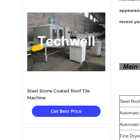
appearanc
recent yea
Main 
Steel Stone Coated Roof Tile
Machine
Steel 
Get Best Price
Automatic
Automatic
First Dry