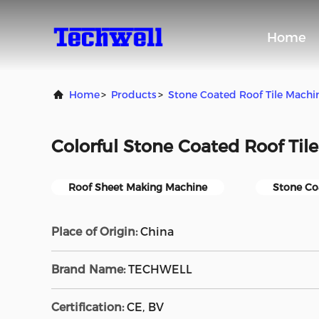
Home
Home
>
Products
>
Stone Coated Roof Tile Machi
Colorful Stone Coated Roof Til
Roof Sheet Making Machine
Stone Co
Place of Origin:
China
Brand Name:
TECHWELL
Certification:
CE, BV