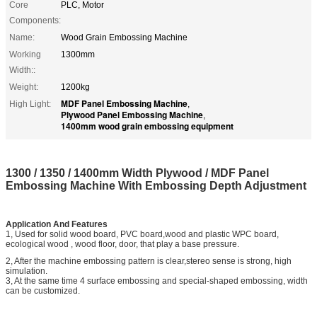
Core
PLC, Motor
Components:
Name:
Wood Grain Embossing Machine
Working
1300mm
Width::
Weight:
1200kg
MDF Panel Embossing Machine
High Light:
,
Plywood Panel Embossing Machine
,
1400mm wood grain embossing equipment
1300 / 1350 / 1400mm Width Plywood / MDF Panel
Embossing Machine With Embossing Depth Adjustment
Application And Features
1, Used for solid wood board, PVC board,wood and plastic WPC board,
ecological wood , wood floor, door, that play a base pressure.
2, After the machine embossing pattern is clear,stereo sense is strong, high
simulation.
3, At the same time 4 surface embossing and special-shaped embossing, width
can be customized.