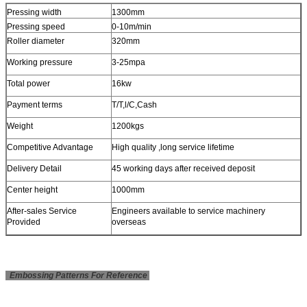
Pressing width
1300mm
Pressing speed
0-10m/min
Roller diameter
320mm
Working pressure
3-25mpa
Total power
16kw
Payment terms
T/T,l/C,Cash
Weight
1200kgs
Competitive Advantage
High quality ,long service lifetime
Delivery Detail
45 working days after received deposit
Center height
1000mm
After-sales Service
Engineers available to service machinery
Provided
overseas
Embossing Patterns For Reference