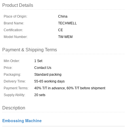
Product Details
Place of Origin:
China
Brand Name:
TECHWELL
Certification:
CE
Model Number:
TW-WEM
Payment & Shipping Terms
Min Order:
1 Set
Price:
Contact Us
Packaging:
Standard packing
Delivery Time:
55-65 working days
Payment Terms:
40% T/T in advance, 60% T/T before shipment
Supply Ability:
20 sets
Description
Embossing Machine