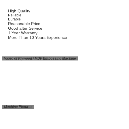
High Quality
Reliable
Durable
Reasonable Price
Good after Service
1 Year Warranty
More Than 10 Years Experience
Video of Plywood / MDF Embossing Machine
Machine Pictures