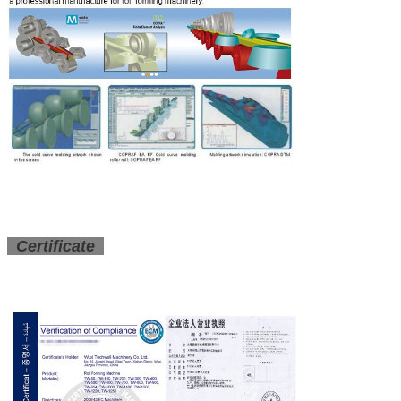
Certificate