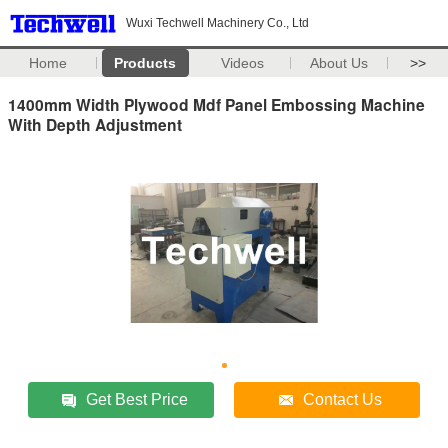
Wuxi Techwell Machinery Co., Ltd
Home
Products
Videos
About Us
>>
1400mm Width Plywood Mdf Panel Embossing Machine
With Depth Adjustment
Get Best Price
Contact Us