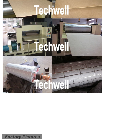
Factory Pictures