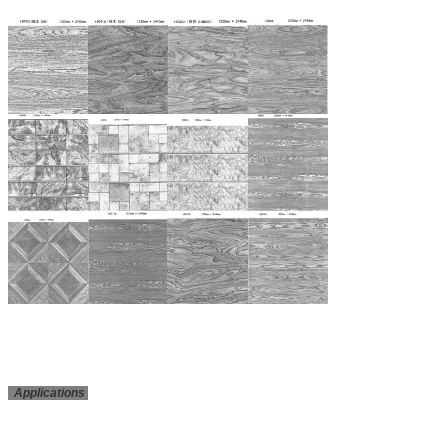
Applications