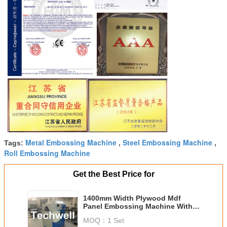
Metal Embossing Machine
Steel Embossing Machine
Tags:
,
,
Roll Embossing Machine
Get the Best Price for
1400mm Width Plywood Mdf
Panel Embossing Machine With
Depth Adjustment
MOQ：
1 Set