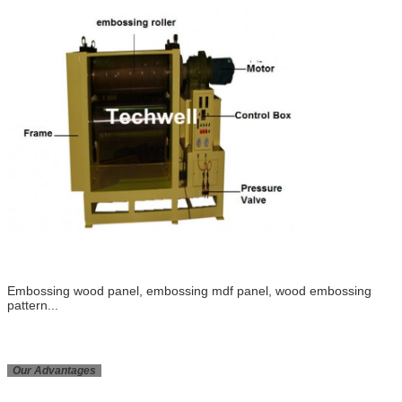
Embossing wood panel, embossing mdf panel, wood embossing
pattern...
Our Advantages