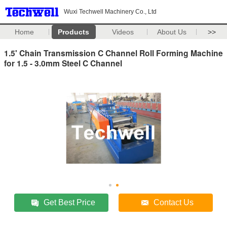
Wuxi Techwell Machinery Co., Ltd
Home
Products
Videos
About Us
>>
1.5' Chain Transmission C Channel Roll Forming Machine
for 1.5 - 3.0mm Steel C Channel
Get Best Price
Contact Us