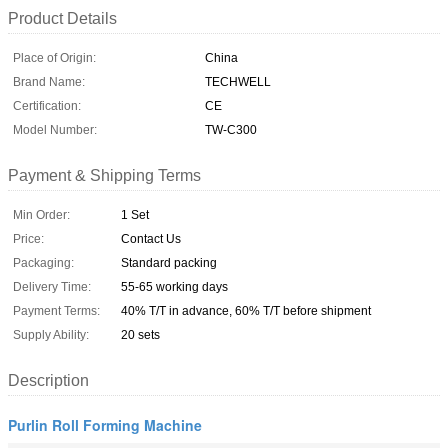
Product Details
Place of Origin:
China
Brand Name:
TECHWELL
Certification:
CE
Model Number:
TW-C300
Payment & Shipping Terms
Min Order:
1 Set
Price:
Contact Us
Packaging:
Standard packing
Delivery Time:
55-65 working days
Payment Terms:
40% T/T in advance, 60% T/T before shipment
Supply Ability:
20 sets
Description
Purlin Roll Forming Machine