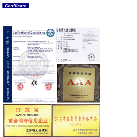
Certificate