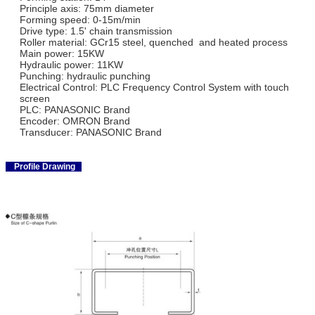
Principle axis: 75mm diameter
Forming speed: 0-15m/min
Drive type: 1.5' chain transmission
Roller material: GCr15 steel, quenched and heated process
Main power: 15KW
Hydraulic power: 11KW
Punching: hydraulic punching
Electrical Control: PLC Frequency Control System with touch
screen
PLC: PANASONIC Brand
Encoder: OMRON Brand
Transducer: PANASONIC Brand
Profile Drawing