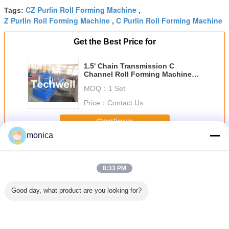
CZ Purlin Roll Forming Machine
Tags:
,
Z Purlin Roll Forming Machine
C Purlin Roll Forming Machine
,
Get the Best Price for
1.5' Chain Transmission C
Channel Roll Forming Machine
for 1.5 - 3.0mm Steel C Channel
MOQ：
1 Set
Price：
Contact Us
Continue
monica
Purlin Roll Forming Machine
More
8:33 PM
Good day, what product are you looking for?
matic
Carbon Steel
Mild Steel 1.5'
3.0mm Quick
20KW CZ 
angeable
3.0mm PLC
Chain
Interchangeable 7
Roll Fo
rlin Roll
Control CZ Purlin
Transmission
Rollers CZ Purlin
Machine
 Machine
Roll Forming
5m/Min Z Purlin
Roll Forming
Interchan