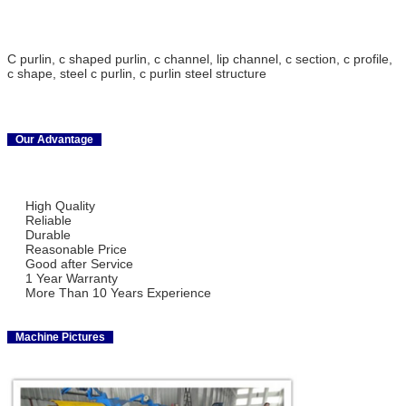
C purlin, c shaped purlin, c channel, lip channel, c section, c profile,
c shape, steel c purlin, c purlin steel structure
Our Advantage
High Quality
Reliable
Durable
Reasonable Price
Good after Service
1 Year Warranty
More Than 10 Years Experience
Machine Pictures