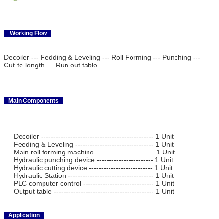
Working Flow
Decoiler --- Fedding & Leveling --- Roll Forming --- Punching ---
Cut-to-length --- Run out table
Main Components
Decoiler ---------------------------------------------- 1 Unit
Feeding & Leveling -------------------------------- 1 Unit
Main roll forming machine ------------------------ 1 Unit
Hydraulic punching device ----------------------- 1 Unit
Hydraulic cutting device -------------------------- 1 Unit
Hydraulic Station ----------------------------------- 1 Unit
PLC computer control ----------------------------- 1 Unit
Output table ----------------------------------------- 1 Unit
Application