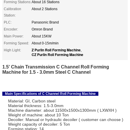
Forming Stations:
About 16 Stations
Calibration
About 2 Stations
Station:
PLC:
Panasonic Brand
Encoder:
Omron Brand
Main Power:
About 15KW
Forming Speed:
About 0-15m/min
Z Purlin Roll Forming Machine
High Light:
,
CZ Purlin Roll Forming Machine
1.5' Chain Transmission C Channel Roll Forming
Machine for 1.5 - 3.0mm Steel C Channel
Main Specifications of C Channel Roll Forming Machine
Material: GI, Carbon steel
Material thickness: 1.5-3.0mm
Machine diameter: about 11500x1500x1300mm ( LXWXH )
Weight of machine: about 10 Ton
Decoiler: Manual or hydraulic decoiler ( customer can choose )
Weight capacity of decoiler: 5 Ton
Forming station: 14