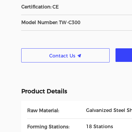
Certification:
CE
Model Number:
TW-C300
Contact Us
Product Details
Galvanized Steel S
Raw Material:
18 Stations
Forming Stations: