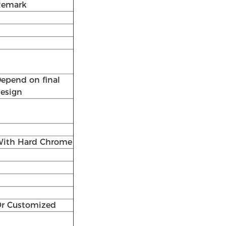
Remark
epend on final
esign
ith Hard Chrome
r Customized