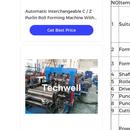
NO
Item
Automatic Interchangeable C / Z
Purlin Roll Forming Machine With
Hydraulic Cutting Type
1
Suit
Get Best Price
2
Form
3
Form
4
Shaf
5
Roll
6
Driv
7
Punc
8
Punc
9
Cutt
Pow