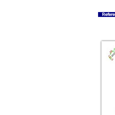
Refere