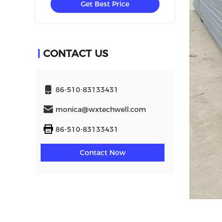
Get Best Price
CONTACT US
86-510-83133431
monica@wxtechwell.com
86-510-83133431
Contact Now