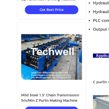
Hydraulic
Get Best Price
Hydraulic 
PLC compu
Output tab
Applic
C purlin, 
Mild Steel 1.5' Chain Transmission
5m/Min Z Purlin Making Machine