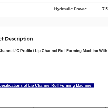
7.
Hydraulic Power:
t Description
Channel / C Profile / Lip Channel Roll Forming Machine Wi
ecifications of Lip Channel Roll Forming Machine