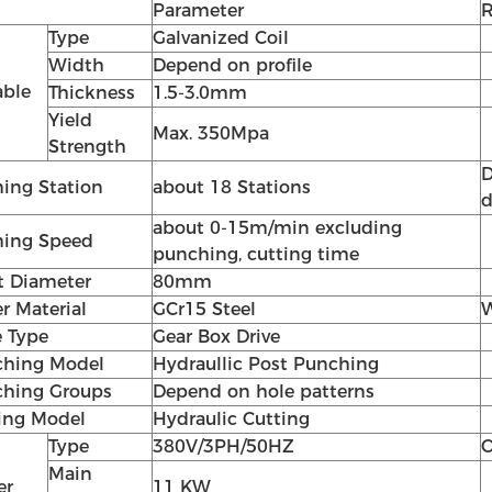
Parameter
Type
Galvanized Coil
Width
Depend on profile
able
Thickness
1.5-3.0mm
Yield
Max. 350Mpa
Strength
D
ing Station
about 18 Stations
d
about 0-15m/min excluding
ing Speed
punching, cutting time
t Diameter
80mm
er Material
GCr15 Steel
W
e Type
Gear Box Drive
hing Model
Hydraullic Post Punching
hing Groups
Depend on hole patterns
ing Model
Hydraulic Cutting
Type
380V/3PH/50HZ
O
Main
er
11 KW