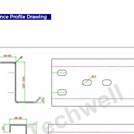
nce Profile Drawing