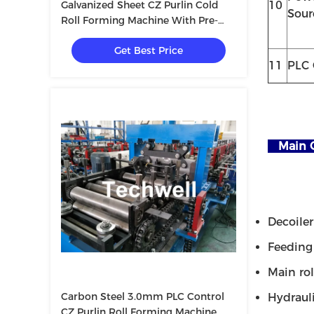
Galvanized Sheet CZ Purlin Cold
10
Sour
Roll Forming Machine With Pre-
Cutting Device & 1.5 Inch Chain
Get Best Price
Transmission
11
PLC 
Main 
Decoiler -
Feeding &
Main roll
Carbon Steel 3.0mm PLC Control
Hydraulic
CZ Purlin Roll Forming Machine