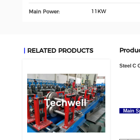
11KW
Main Power:
Produc
RELATED PRODUCTS
Steel C 
Main Sp