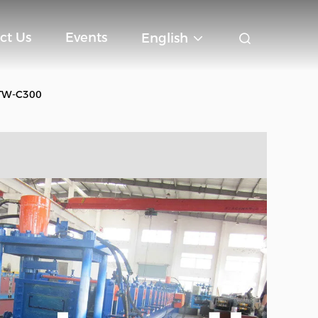
ct Us
Events
English
e TW-C300