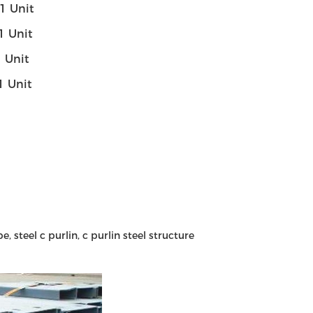
- 1 Unit
- 1 Unit
 1 Unit
- 1 Unit
e, steel c purlin, c purlin steel structure