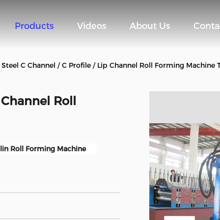
Products
Videos
About Us
Conta
Steel C Channel / C Profile / Lip Channel Roll Forming Machin
p Channel Roll
lin Roll Forming Machine