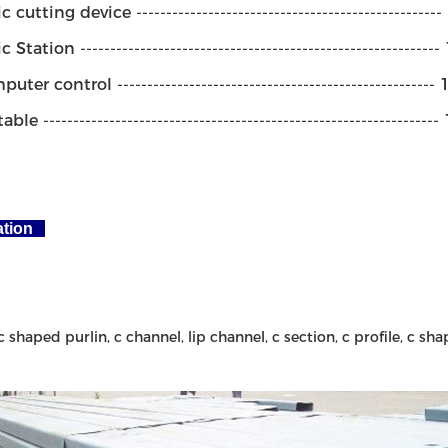
 cutting device --------------------------------------------------
Station -----------------------------------------------------------
ter control -----------------------------------------------------
le -----------------------------------------------------------------
ation
c shaped purlin, c channel, lip channel, c section, c profile, c shap