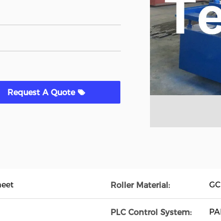
Request A Quote
heet
GC
Roller Material:
PA
PLC Control System: