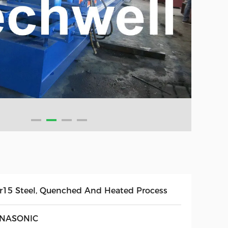
r15 Steel, Quenched And Heated Process
NASONIC