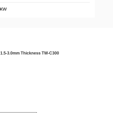
5KW
th 1.5-3.0mm Thickness TW-C300