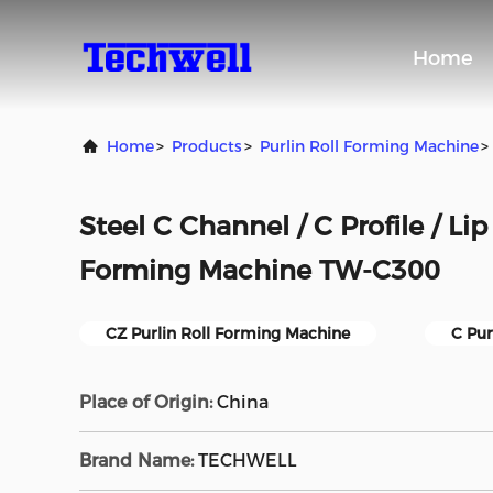
Home
Home
>
Products
>
Purlin Roll Forming Machine
>
Steel C Channel / C Profile / Li
Forming Machine TW-C300
CZ Purlin Roll Forming Machine
C Pur
Place of Origin:
China
Brand Name:
TECHWELL