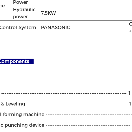
Power
ce
Hydraulic
7.5KW
power
O
Control System
PANASONIC
+
Components
---------------------------------------------------------------------- 
 Leveling --------------------------------------------------------- 
 forming machine -----------------------------------------------
 punching device -----------------------------------------------