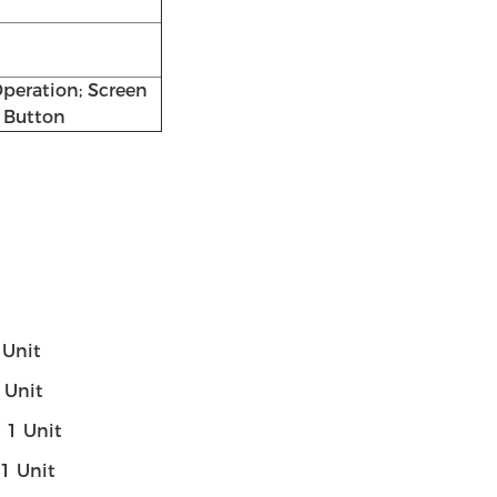
peration; Screen
 Button
1 Unit
1 Unit
-- 1 Unit
- 1 Unit