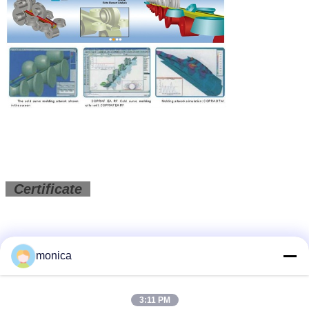
Certificate
monica
3:11 PM