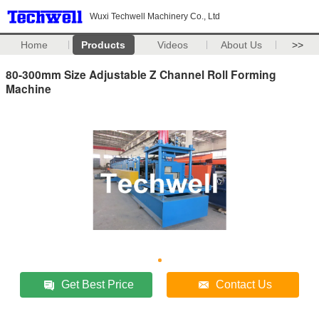
Wuxi Techwell Machinery Co., Ltd
Home
Products
Videos
About Us
>>
80-300mm Size Adjustable Z Channel Roll Forming
Machine
Get Best Price
Contact Us