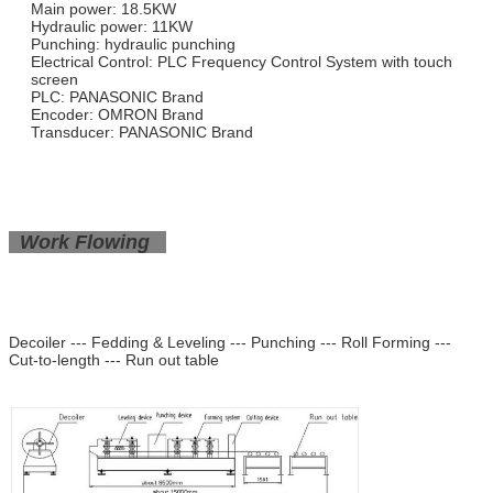
Main power: 18.5KW
Hydraulic power: 11KW
Punching: hydraulic punching
Electrical Control: PLC Frequency Control System with touch
screen
PLC: PANASONIC Brand
Encoder: OMRON Brand
Transducer: PANASONIC Brand
Work Flowing
Decoiler --- Fedding & Leveling --- Punching --- Roll Forming ---
Cut-to-length --- Run out table