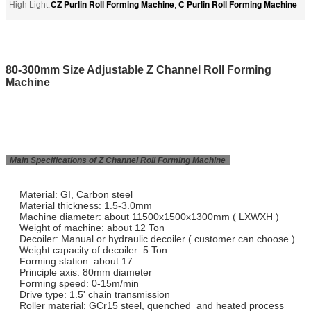
CZ Purlin Roll Forming Machine
C Purlin Roll Forming Machine
High Light:
,
80-300mm Size Adjustable Z Channel Roll Forming
Machine
Main Specifications of Z Channel Roll Forming Machine
Material: GI, Carbon steel
Material thickness: 1.5-3.0mm
Machine diameter: about 11500x1500x1300mm ( LXWXH )
Weight of machine: about 12 Ton
Decoiler: Manual or hydraulic decoiler ( customer can choose )
Weight capacity of decoiler: 5 Ton
Forming station: about 17
Principle axis: 80mm diameter
Forming speed: 0-15m/min
Drive type: 1.5' chain transmission
Roller material: GCr15 steel, quenched and heated process