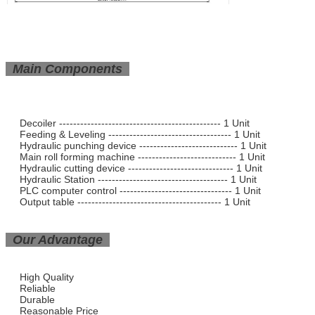
Main Components
Decoiler ---------------------------------------------- 1 Unit
Feeding & Leveling ----------------------------------- 1 Unit
Hydraulic punching device ---------------------------- 1 Unit
Main roll forming machine ---------------------------- 1 Unit
Hydraulic cutting device ------------------------------ 1 Unit
Hydraulic Station ------------------------------------- 1 Unit
PLC computer control -------------------------------- 1 Unit
Output table ----------------------------------------- 1 Unit
Our Advantage
High Quality
Reliable
Durable
Reasonable Price