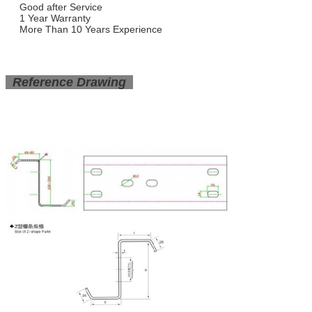
Good after Service
1 Year Warranty
More Than 10 Years Experience
Reference Drawing