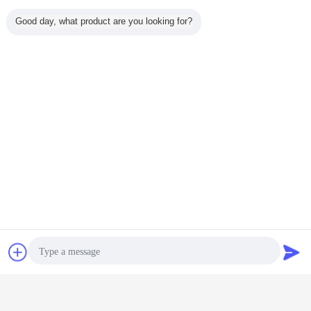
Good day, what product are you looking for?
CZ Purlin Roll Forming Machine
Tags:
,
Chat Now
Request A Quote
Z Purlin Roll Forming Machine
C Purlin Roll Forming Machine
,
Get the Best Price for