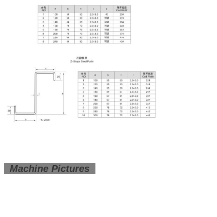
Machine Pictures