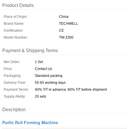
Product Details
Place of Origin:
China
Brand Name:
TECHWELL
Certification:
CE
Model Number:
TW-Z300
Payment & Shipping Terms
Min Order:
1 Set
Price:
Contact Us
Packaging:
Standard packing
Delivery Time:
55-65 working days
Payment Terms:
40% T/T in advance, 60% T/T before shipment
Supply Ability:
20 sets
Description
Purlin Roll Forming Machine