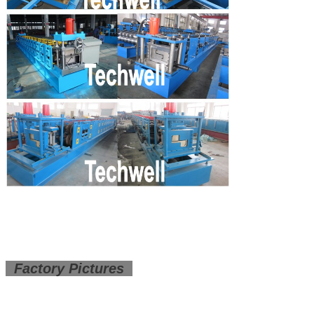
Factory Pictures