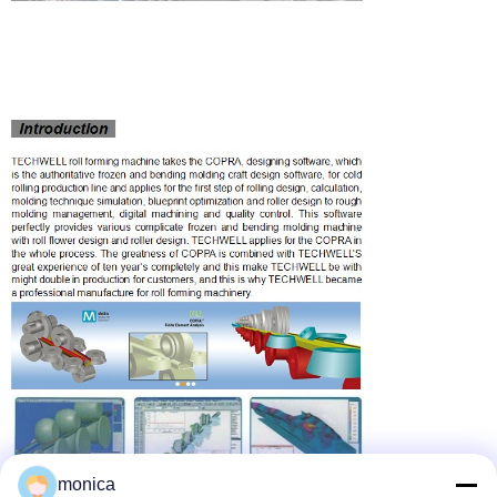
monica