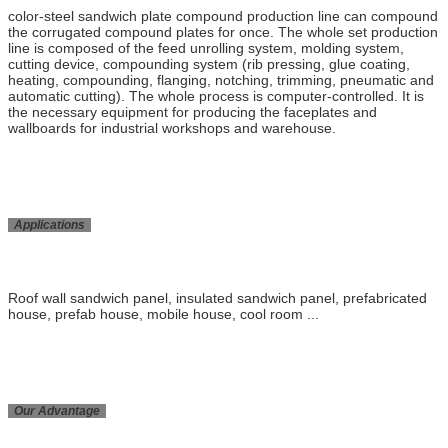
color-steel sandwich plate compound production line can compound
the corrugated compound plates for once. The whole set production
line is composed of the feed unrolling system, molding system,
cutting device, compounding system (rib pressing, glue coating,
heating, compounding, flanging, notching, trimming, pneumatic and
automatic cutting). The whole process is computer-controlled. It is
the necessary equipment for producing the faceplates and
wallboards for industrial workshops and warehouse.
Applications
Roof wall sandwich panel, insulated sandwich panel, prefabricated
house, prefab house, mobile house, cool room ...
Our Advantage