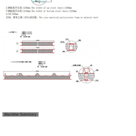
Machine Summary