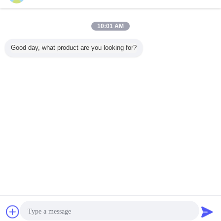
10:01 AM
Good day, what product are you looking for?
Certificate
Chat Now
Request A Quote