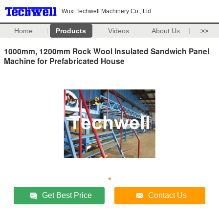
Wuxi Techwell Machinery Co., Ltd
Home
Products
Videos
About Us
>>
1000mm, 1200mm Rock Wool Insulated Sandwich Panel
Machine for Prefabricated House
Get Best Price
Contact Us