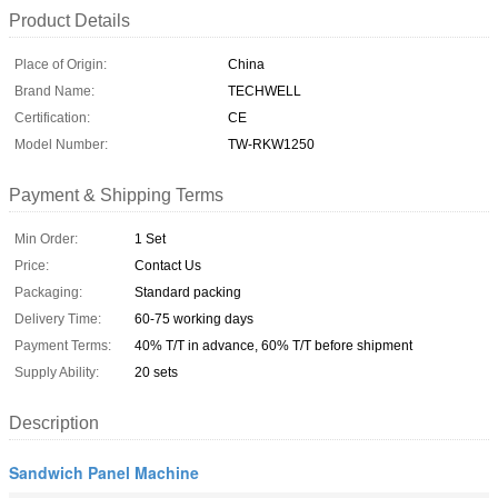
Product Details
Place of Origin:
China
Brand Name:
TECHWELL
Certification:
CE
Model Number:
TW-RKW1250
Payment & Shipping Terms
Min Order:
1 Set
Price:
Contact Us
Packaging:
Standard packing
Delivery Time:
60-75 working days
Payment Terms:
40% T/T in advance, 60% T/T before shipment
Supply Ability:
20 sets
Description
Sandwich Panel Machine