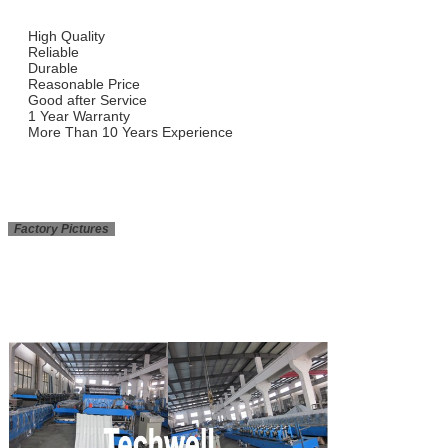
High Quality
Reliable
Durable
Reasonable Price
Good after Service
1 Year Warranty
More Than 10 Years Experience
Factory Pictures