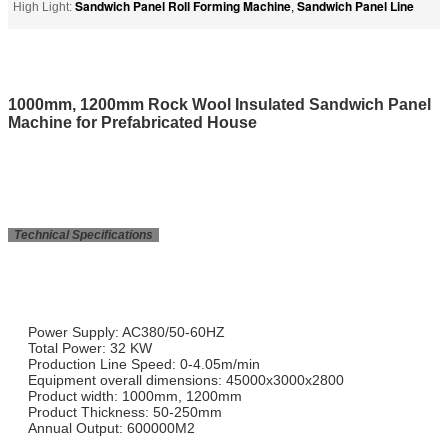
Sandwich Panel Roll Forming Machine
Sandwich Panel Line
High Light:
,
1000mm, 1200mm Rock Wool Insulated Sandwich Panel
Machine for Prefabricated House
Technical Specifications
Power Supply: AC380/50-60HZ
Total Power: 32 KW
Production Line Speed: 0-4.05m/min
Equipment overall dimensions: 45000x3000x2800
Product width: 1000mm, 1200mm
Product Thickness: 50-250mm
Annual Output: 600000M2