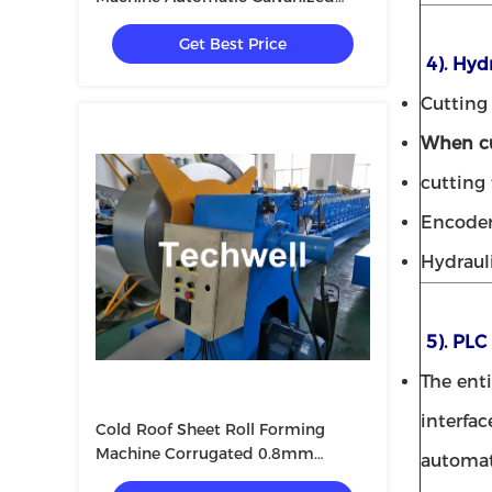
Shutter
Get Best Price
4). Hyd
Cutting 
When cu
cutting
Encode
Hydraul
5). PLC
The ent
interfac
Cold Roof Sheet Roll Forming
Machine Corrugated 0.8mm
automat
10m/Min