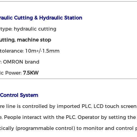
raulic Cutting & Hydraulic Station
type: hydraulic cutting
tting, machine stop
 tolerance: 10m+/-1.5mm
r: OMRON brand
ic Power:
7.5KW
 Control System
ire line is controlled by imported PLC, LCD touch scr
e. People interact with the PLC. Operator by setting th
ically (programmable control) to monitor and control p