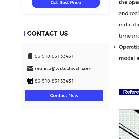
the ope
Get Best Price
and rea
indicati
CONTACT US
time mo
Operati
86-510-83133431
model a
monica@wxtechwell.com
86-510-83133431
Refere
Contact Now