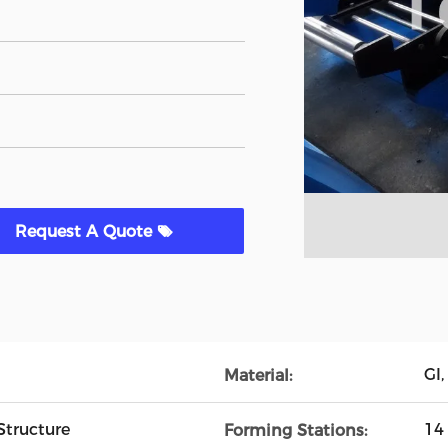
Request A Quote
GI,
Material:
Structure
14
Forming Stations: