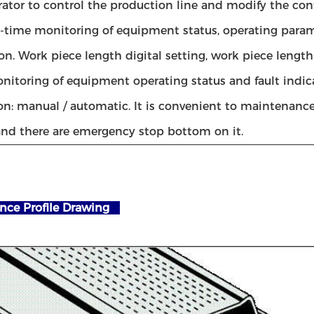
rator to control the production line and modify the con
l-time monitoring of equipment status, operating param
on. Work piece length digital setting, work piece length
nitoring of equipment operating status and fault indic
on: manual / automatic. It is convenient to maintenanc
nd there are emergency stop bottom on it.
nce Profile Drawing