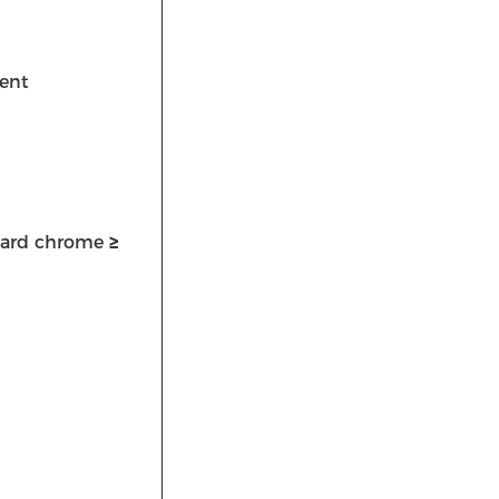
ent
h hard chrome
≥