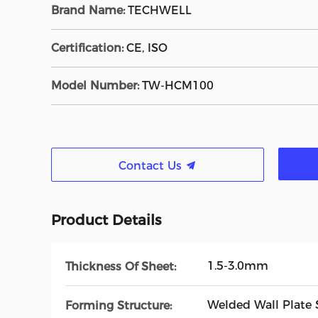
Brand Name:
TECHWELL
Certification:
CE, ISO
Model Number:
TW-HCM100
Contact Us
Product Details
1.5-3.0mm
Thickness Of Sheet:
Welded Wall Plate 
Forming Structure: