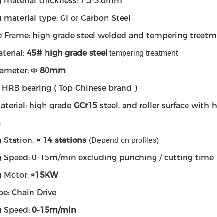
 material thickness: 1.5-3.0mm
 material type: GI or Carbon Steel
 Frame: high grade steel welded and tempering treatm
terial:
45# high grade steel
tempering treatment
iameter:
Φ 80mm
: HRB bearing ( Top Chinese brand )
aterial: high grade
GCr15
steel, and roller surface wit
m
 Station:
≈ 14 stations
(Depend on profiles)
 Speed: 0-15m/min excluding punching / cutting time
 Motor:
≈
15KW
pe: Chain Drive
g Speed:
0-15m/min