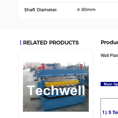
Φ 80mm
Shaft Diameter:
Produc
RELATED PRODUCTS
Wall Pla
Main Sp
1). 5 T