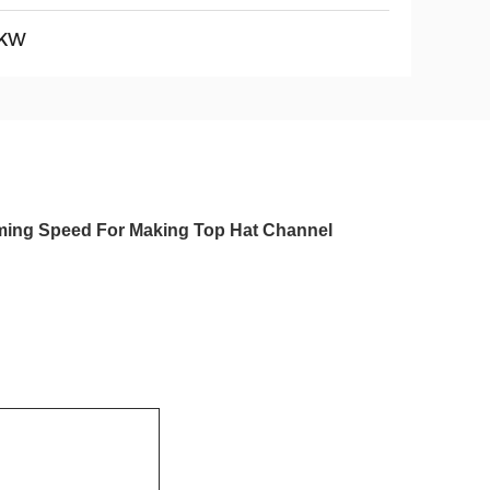
KW
rming Speed For Making Top Hat Channel