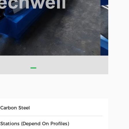
 Carbon Steel
 Stations (Depend On Profiles)