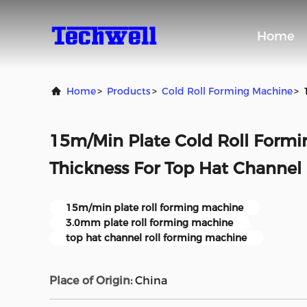
Home
Home
>
Products
>
Cold Roll Forming Machine
>
15m/Min Plate Cold Roll Form
Thickness For Top Hat Channel
15m/min plate roll forming machine
3.0mm plate roll forming machine
top hat channel roll forming machine
Place of Origin:
China