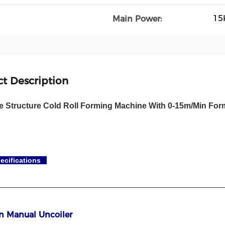
15
Main Power:
t Description
te Structure Cold Roll Forming Machine With 0-15m/Min Fo
ecifications
on Manual Uncoiler