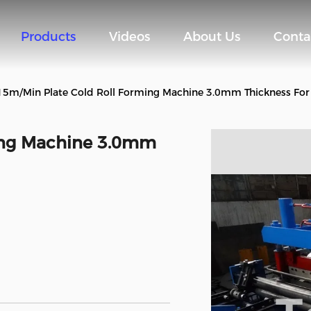
Products
Videos
About Us
Conta
15m/Min Plate Cold Roll Forming Machine 3.0mm Thickness For
ing Machine 3.0mm