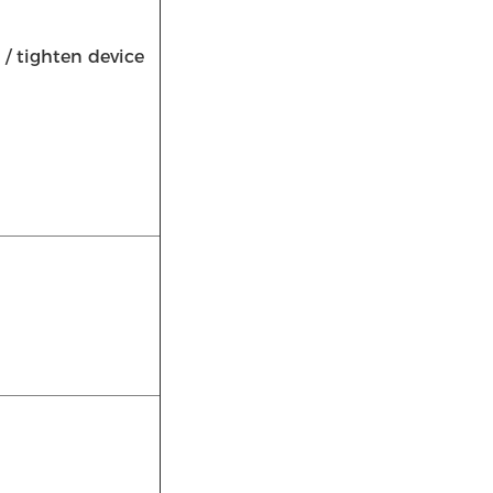
/ tighten device