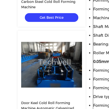
Forming
Carbon Steel Cold Roll Forming
Machine
Forming
Get Best Price
Machine
Shaft Ma
Shaft D
Bearing
Roller M
0.05m
Forming
Forming
Forming
Drive ty
Door Keel Cold Roll Forming
Formin
Machine Automatic Galvanized