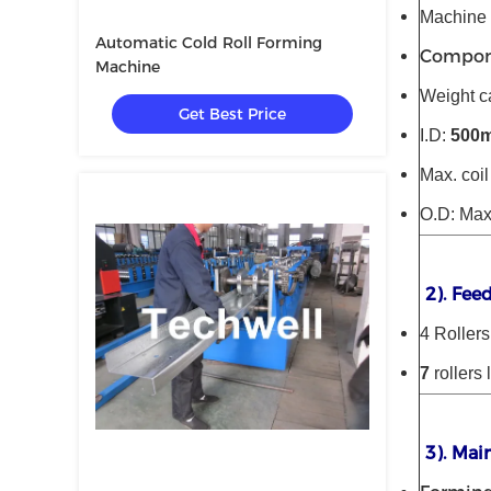
Machine f
Automatic Cold Roll Forming
Compone
Machine
Weight c
Get Best Price
I.D:
500
Max. coi
O.D: Ma
2). Fee
4 Rollers
7
rollers 
3). Mai