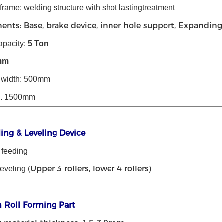
rame: welding structure with shot lastingtreatment
nts: Base, brake device, inner hole support, Expanding 
apacity:
5
Ton
mm
l width: 500mm
x. 1500mm
ding & Leveling Device
 feeding
Upper 3 rollers, lower 4 rollers
leveling (
)
n Roll Forming Part