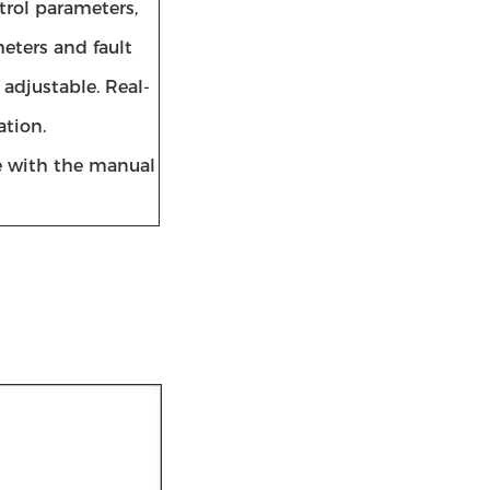
trol parameters,
eters and fault
 adjustable. Real-
ation.
e with the manual