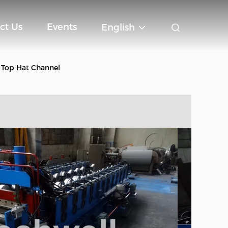
ct Us
Events
English
 Top Hat Channel