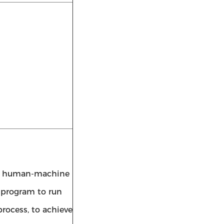
een human-machine
e program to run
rocess, to achieve