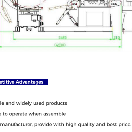
itive Advantages
ble and widely used products
e to operate when assemble
 manufacturer, provide with high quality and best price.