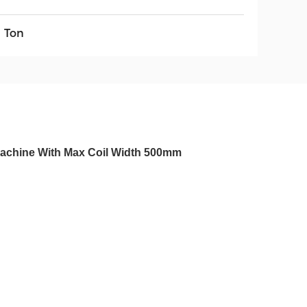
5 Ton
 Machine With Max Coil Width 500mm