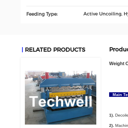
Active Uncoiling, 
Feeding Type:
Produc
RELATED PRODUCTS
Weight C
Main Tec
1).
Decoile
2).
Machine