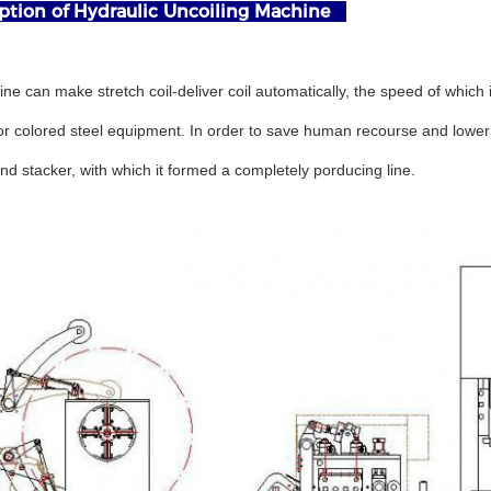
tion of Hydraulic Uncoiling Machine
ne can make stretch coil-deliver coil automatically, the speed of which
r colored steel equipment. In order to save human recourse and lower la
d stacker, with which it formed a completely porducing line.