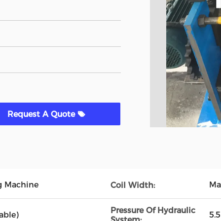
Request A Quote
g Machine
Ma
Coil Width:
Pressure Of Hydraulic
able)
5.
System: