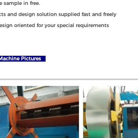
e sample in free.
ts and design solution supplied fast and freely
esign oriented for your special requirements
achine Pictures