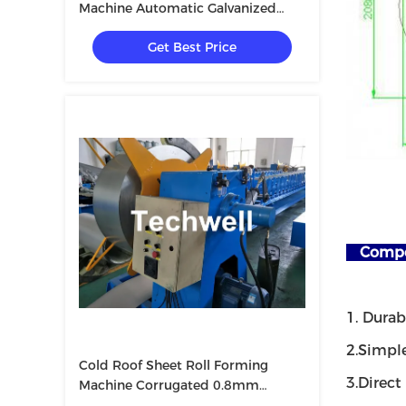
Machine Automatic Galvanized
Shutter
Get Best Price
Compet
1. Dura
2.Simpl
Cold Roof Sheet Roll Forming
3.Direct
Machine Corrugated 0.8mm
10m/Min