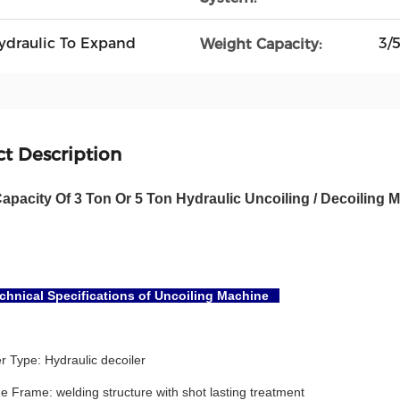
Hydraulic To Expand
3/
Weight Capacity:
t Description
apacity Of 3 Ton Or 5 Ton Hydraulic Uncoiling / Decoiling
hnical Specifications of Uncoiling Machine
r Type: Hydraulic decoiler
 Frame: welding structure with shot lasting treatment