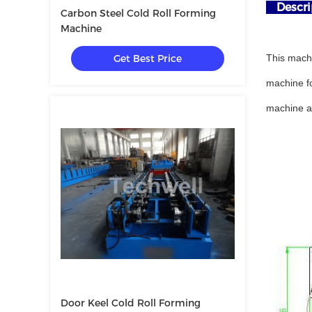
Descrip
Carbon Steel Cold Roll Forming
Machine
Get Best Price
This machi
machine fo
machine an
Door Keel Cold Roll Forming