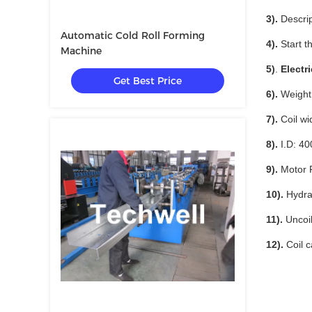
3).
Descrip
Automatic Cold Roll Forming
4).
Start th
Machine
5)
.
Electr
Get Best Price
6).
Weight 
7).
Coil wi
8).
I.D: 
9).
Motor 
10).
Hydra
11).
Uncoil
12).
Coil c