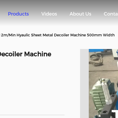
Products
Videos
About Us
Conta
12m/Min Hyaulic Sheet Metal Decoiler Machine 500mm Width
ecoiler Machine