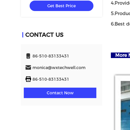
4.Provid
Get Best Price
5.Produc
6.Best d
CONTACT US
More M
86-510-83133431
monica@wxtechwell.com
86-510-83133431
Contact Now