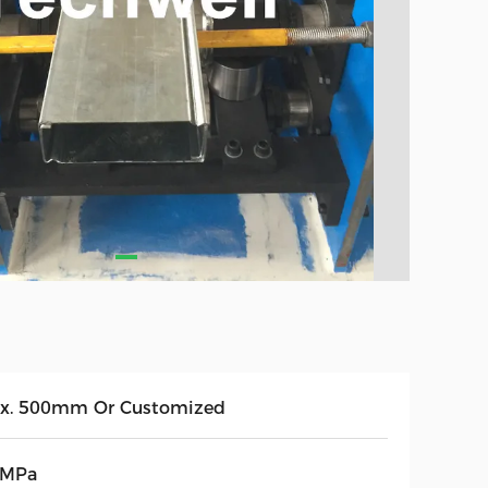
x. 500mm Or Customized
5MPa