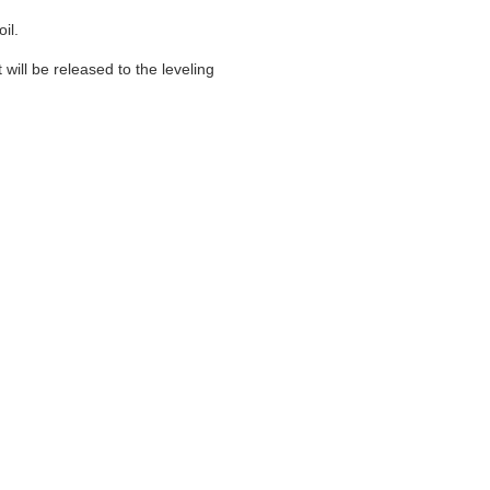
il.
 will be released to the leveling