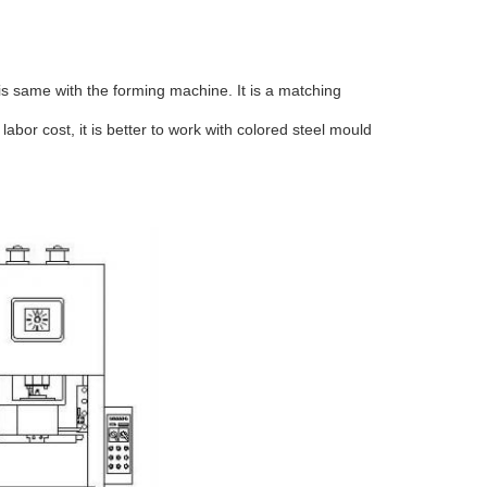
 is same with the forming machine. It is a matching
bor cost, it is better to work with colored steel mould