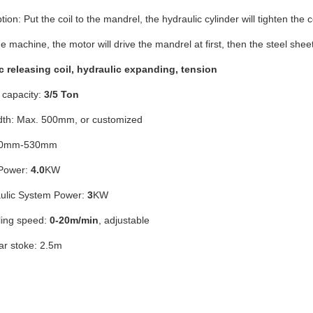
tion: Put the coil to the mandrel, the hydraulic cylinder will tighten the co
e machine, the motor will drive the mandrel at first, then the steel sheet
ic releasing coil, hydraulic expanding, tension
capacity:
3/5 Ton
dth: Max. 500mm, or customized
400mm-530mm
Power:
4.0
KW
ulic System Power:
3
KW
ing speed:
0-20m/min
, adjustable
ar stoke: 2.5m