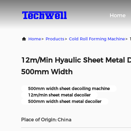
Home
Home
>
Products
>
Cold Roll Forming Machine
>
12m/Min Hyaulic Sheet Metal D
500mm Width
500mm width sheet decoiling machine
12m/min sheet metal decoiler
500mm width sheet metal decoiler
Place of Origin:
China