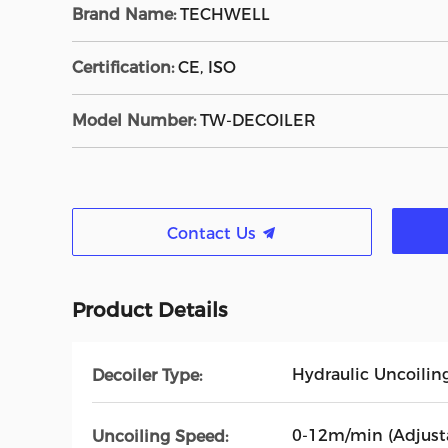
Brand Name:
TECHWELL
Certification:
CE, ISO
Model Number:
TW-DECOILER
Contact Us
Product Details
Hydraulic Uncoilin
Decoiler Type:
0-12m/min (Adjust
Uncoiling Speed: