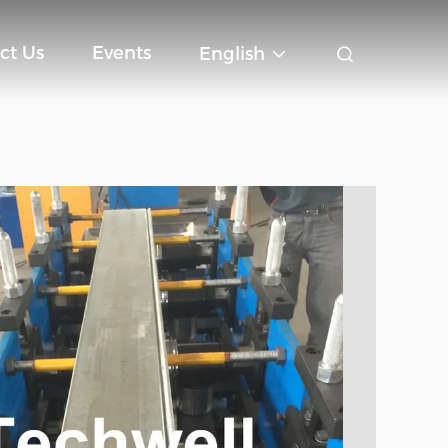
ct Us
Events
English