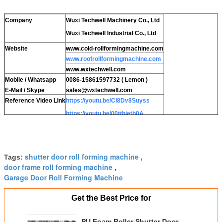
Company
Wuxi Techwell Machinery Co., Ltd
Wuxi Techwell Industrial Co., Ltd
Website
www.cold-rollformingmachine.com
www.roofrollformingmachine.com
www.wxtechwell.com
Mobile / Whatsapp
0086-15861597732 ( Lemon )
E-Mail / Skype
sales@wxtechwell.com
Reference Video Link
https://youtu.be/CI8Dv8Suyss
https://youtu.be/00ttbieth0A
https://youtu.be/yenlCcGiBgw
shutter door roll forming machine
Tags:
,
door frame roll forming machine
,
Garage Door Roll Forming Machine
Get the Best Price for
PU Foam Roller Shutter Door