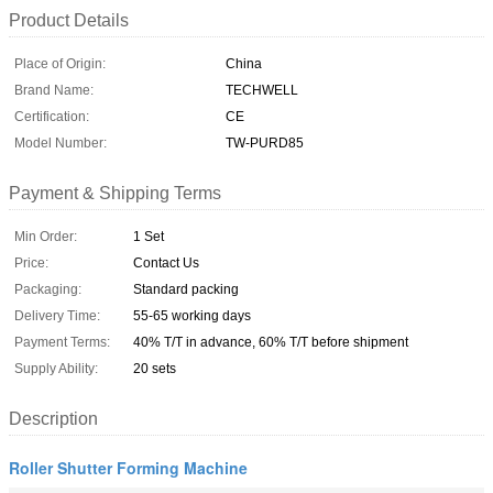
Product Details
Place of Origin:
China
Brand Name:
TECHWELL
Certification:
CE
Model Number:
TW-PURD85
Payment & Shipping Terms
Min Order:
1 Set
Price:
Contact Us
Packaging:
Standard packing
Delivery Time:
55-65 working days
Payment Terms:
40% T/T in advance, 60% T/T before shipment
Supply Ability:
20 sets
Description
Roller Shutter Forming Machine