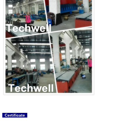
Certificate