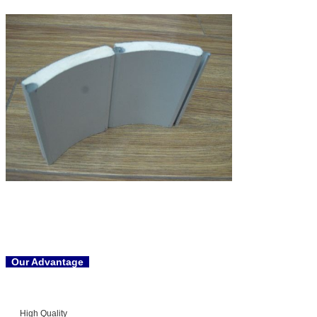
Our Advantage
High Quality