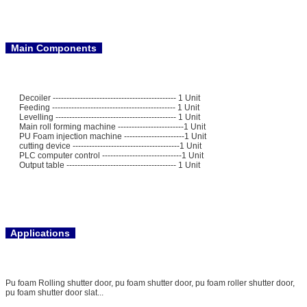
Main Components
Decoiler --------------------------------------------- 1 Unit
Feeding --------------------------------------------- 1 Unit
Levelling -------------------------------------------- 1 Unit
Main roll forming machine ------------------------1 Unit
PU Foam injection machine ----------------------1 Unit
cutting device ---------------------------------------1 Unit
PLC computer control -----------------------------1 Unit
Output table ---------------------------------------- 1 Unit
Applications
Pu foam Rolling shutter door, pu foam shutter door, pu foam roller shutter door,
pu foam shutter door slat...