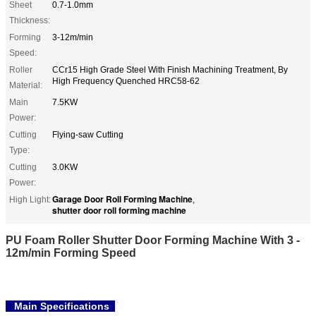
Sheet
0.7-1.0mm
Thickness:
Forming
3-12m/min
Speed:
Roller
CCr15 High Grade Steel With Finish Machining Treatment, By
High Frequency Quenched HRC58-62
Material:
Main
7.5KW
Power:
Cutting
Flying-saw Cutting
Type:
Cutting
3.0KW
Power:
Garage Door Roll Forming Machine
High Light:
,
shutter door roll forming machine
PU Foam Roller Shutter Door Forming Machine With 3 -
12m/min Forming Speed
Main Specifications