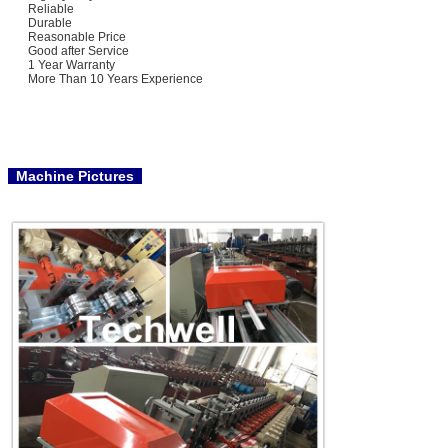
Reliable
Durable
Reasonable Price
Good after Service
1 Year Warranty
More Than 10 Years Experience
Machine Pictures