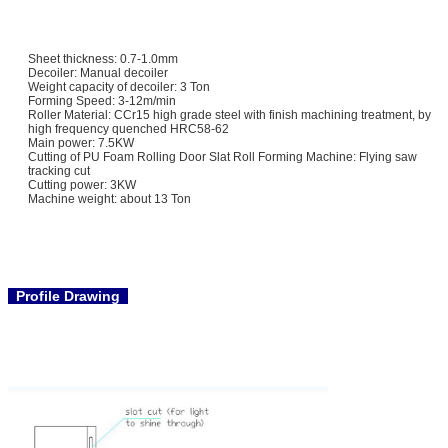
Sheet thickness: 0.7-1.0mm
Decoiler: Manual decoiler
Weight capacity of decoiler: 3 Ton
Forming Speed: 3-12m/min
Roller Material: CCr15 high grade steel with finish machining treatment, by
high frequency quenched HRC58-62
Main power: 7.5KW
Cutting of PU Foam Rolling Door Slat Roll Forming Machine: Flying saw
tracking cut
Cutting power: 3KW
Machine weight: about 13 Ton
Profile Drawing