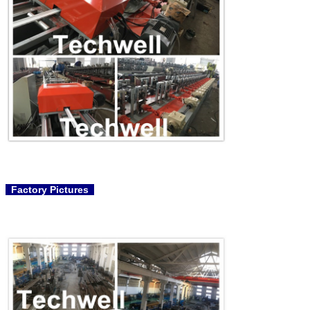
Factory Pictures