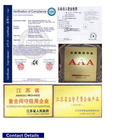
Contact Details