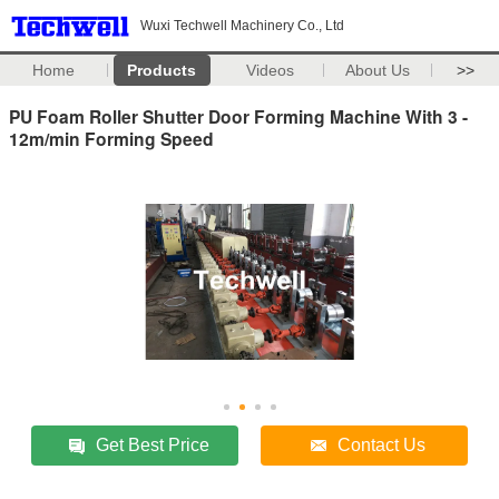
Wuxi Techwell Machinery Co., Ltd
Home
Products
Videos
About Us
>>
PU Foam Roller Shutter Door Forming Machine With 3 -
12m/min Forming Speed
Get Best Price
Contact Us