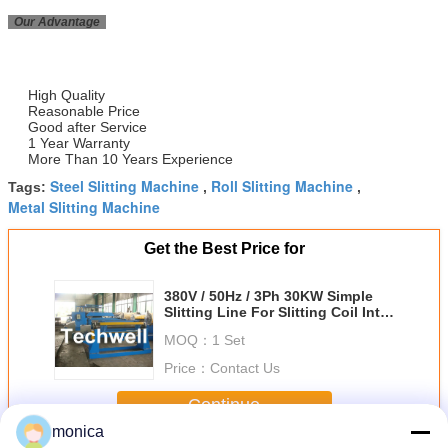
Our Advantage
High Quality
Reasonable Price
Good after Service
1 Year Warranty
More Than 10 Years Experience
Steel Slitting Machine
Roll Slitting Machine
Tags:
,
,
Metal Slitting Machine
Get the Best Price for
380V / 50Hz / 3Ph 30KW Simple
Slitting Line For Slitting Coil Into
12 strips
MOQ：
1 Set
Price：
Contact Us
Continue
monica