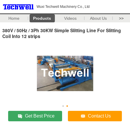
Wuxi Techwell Machinery Co., Ltd
Home
Products
Videos
About Us
>>
380V / 50Hz / 3Ph 30KW Simple Slitting Line For Slitting
Coil Into 12 strips
Get Best Price
Contact Us