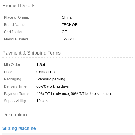
Product Details
Place of Origin:
China
Brand Name:
TECHWELL
Certification:
CE
Model Number:
TW-SSCT
Payment & Shipping Terms
Min Order:
1 Set
Price:
Contact Us
Packaging:
Standard packing
Delivery Time:
60-70 working days
Payment Terms:
40% T/T in advance, 60% T/T before shipment
Supply Ability:
10 sets
Description
Slitting Machine