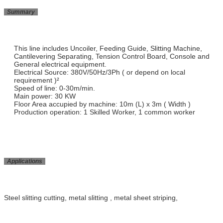
Summary
This line includes Uncoiler, Feeding Guide, Slitting Machine,
Cantilevering Separating, Tension Control Board, Console and
General electrical equipment.
Electrical Source: 380V/50Hz/3Ph ( or depend on local
requirement )²
Speed of line: 0-30m/min.
Main power: 30 KW
Floor Area accupied by machine: 10m (L) x 3m ( Width )
Production operation: 1 Skilled Worker, 1 common worker
Applications
Steel slitting cutting, metal slitting , metal sheet striping,