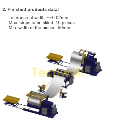
2. Finished prodcuts data:
Tolerance of width: ≤±0.02mm
Max. strips to be slited: 10 pieces
Min. width of the pieces: 50mm