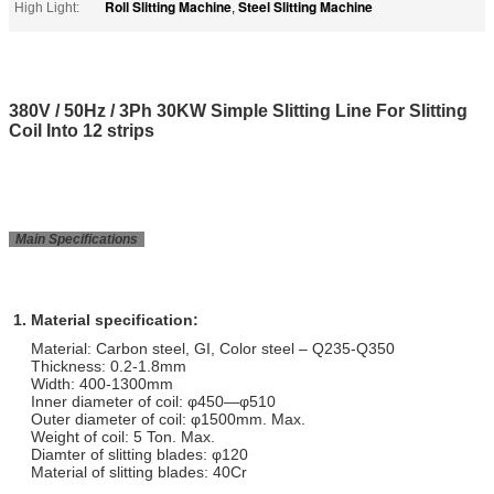
Roll Slitting Machine
Steel Slitting Machine
High Light:
,
380V / 50Hz / 3Ph 30KW Simple Slitting Line For Slitting
Coil Into 12 strips
Main Specifications
1. Material specification:
Material: Carbon steel, GI, Color steel – Q235-Q350
Thickness: 0.2-1.8mm
Width: 400-1300mm
Inner diameter of coil: φ450—φ510
Outer diameter of coil: φ1500mm. Max.
Weight of coil: 5 Ton. Max.
Diamter of slitting blades: φ120
Material of slitting blades: 40Cr