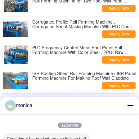
Roll Forming Machine for Two Roof Wall Panel
Profiles
Inquiry Now
Corrugated Profile Roll Forming Machine ,
Corrugated Sheet Making Machine With PLC Control
System
Inquiry Now
PLC Frequency Control Metal Roof Panel Roll
Forming Machine With Color Steel , PPGI Raw
Material
Inquiry Now
IBR Roofing Sheet Roll Forming Machine / IBR Panel
Forming Machine For Making Roof Wall Cladding
Inquiry Now
Steel Rainwater Square Downspout Roll Forming
Machine for Metal Rainspout Profile
monica
Inquiry Now
3" * 4" Rectangular Rainspout Roll Forming Machine
12:14 PM
for Rainwater Downpipe, Water Pipe
Inquiry Now
Good day, what product are you looking for?