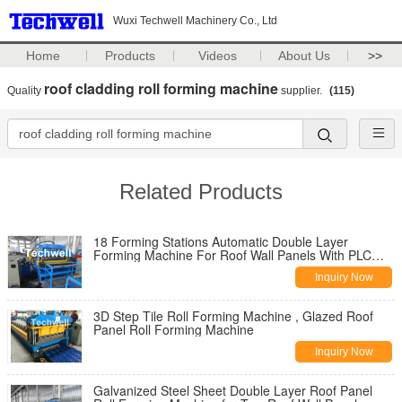
Wuxi Techwell Machinery Co., Ltd
Home
Products
Videos
About Us
>>
roof cladding roll forming machine
Quality
supplier.
(115)
Related Products
18 Forming Stations Automatic Double Layer
Forming Machine For Roof Wall Panels With PLC
Control
Inquiry Now
3D Step Tile Roll Forming Machine , Glazed Roof
Panel Roll Forming Machine
Inquiry Now
Galvanized Steel Sheet Double Layer Roof Panel