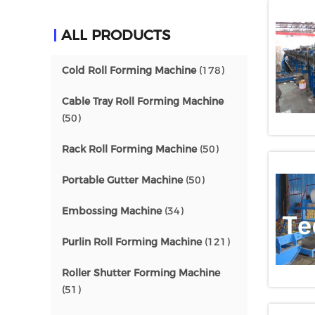
ALL PRODUCTS
Cold Roll Forming Machine
(178)
Cable Tray Roll Forming Machine
(50)
Rack Roll Forming Machine
(50)
Portable Gutter Machine
(50)
Embossing Machine
(34)
Purlin Roll Forming Machine
(121)
Roller Shutter Forming Machine
(51)