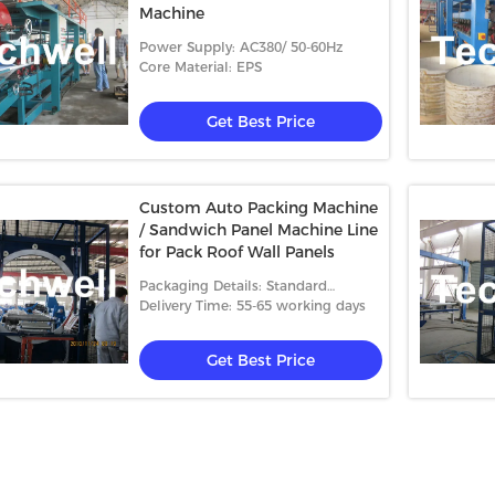
Machine
Power Supply: AC380/ 50-60Hz
Core Material: EPS
Get Best Price
Custom Auto Packing Machine
/ Sandwich Panel Machine Line
for Pack Roof Wall Panels
Packaging Details: Standard
packing
Delivery Time: 55-65 working days
Get Best Price