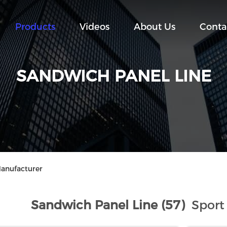
Products
Videos
About Us
Conta
SANDWICH PANEL LINE
Manufacturer
Sandwich Panel Line (57)
Sport