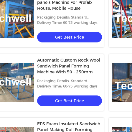
panels Machine For Prefab
House, Mobile House
Packaging Details: Standard
packing
Delivery Time: 60-75 working days
Get Best Price
Automatic Custom Rock Wool
Sandwich Panel Forming
Machine With 50 - 250mm
Packaging Details: Standard
packing
Delivery Time: 60-75 working days
Get Best Price
EPS Foam Insulated Sandwich
Panel Making Roll Forming