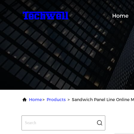
Home
Home
>
Products
>
Sandwich Panel Line Online 