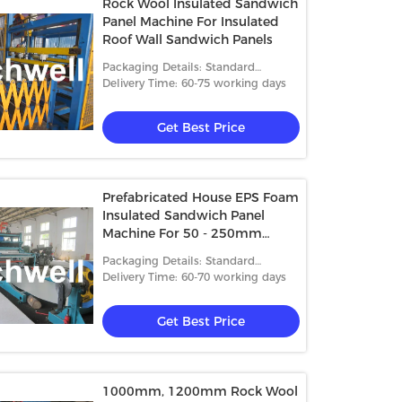
Rock Wool Insulated Sandwich
Panel Machine For Insulated
Roof Wall Sandwich Panels
Packaging Details: Standard
packing
Delivery Time: 60-75 working days
Get Best Price
Prefabricated House EPS Foam
Insulated Sandwich Panel
Machine For 50 - 250mm
Thickness
Packaging Details: Standard
packing
Delivery Time: 60-70 working days
Get Best Price
1000mm, 1200mm Rock Wool