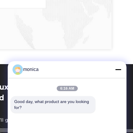
monica
xi Techwell Machinery Co.,
6:16 AM
d
Good day, what product are you looking 
for?
ll get back to you as soon as possible.