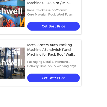
Machine 0 - 4.05 m / Min
Speed
Panel Thickness: 50-250mm
Core Material: Rock Wool Foam
Get Best Price
Metal Sheets Auto Packing
Machine / Sandwich Panel
Machine for Pack Roof Wall
Panels
Packaging Details: Standard
packing
Delivery Time: 55-65 working days
Get Best Price