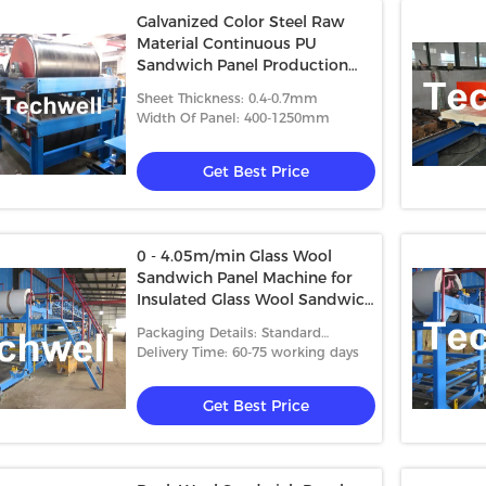
Galvanized Color Steel Raw
Material Continuous PU
Sandwich Panel Production
Line With PU Insulation And
Sheet Thickness: 0.4-0.7mm
Aluminum Foil
Width Of Panel: 400-1250mm
Get Best Price
0 - 4.05m/min Glass Wool
Sandwich Panel Machine for
Insulated Glass Wool Sandwich
Panels
Packaging Details: Standard
packing
Delivery Time: 60-75 working days
Get Best Price