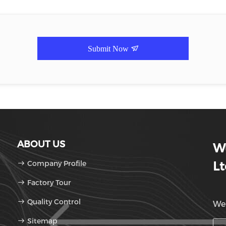
Submit Now
ABOUT US
Wu
Company Profile
Lt
Factory Tour
Quality Control
We'
Sitemap