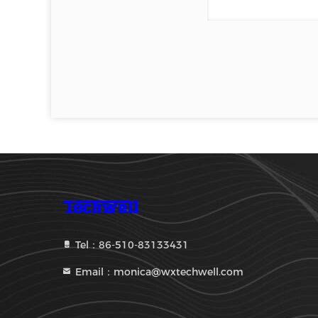
Tel：86-510-83133431
Email：monica@wxtechwell.com