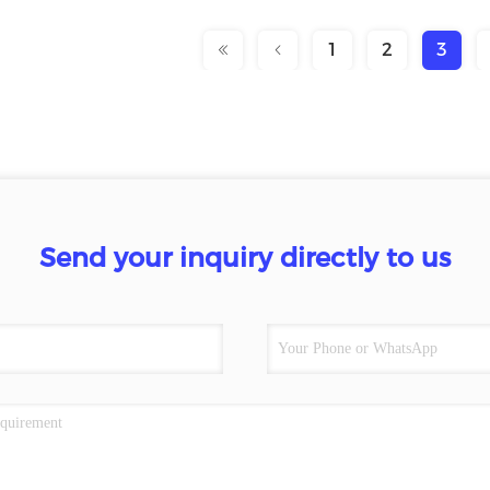
1
2
3
Send your inquiry directly to us