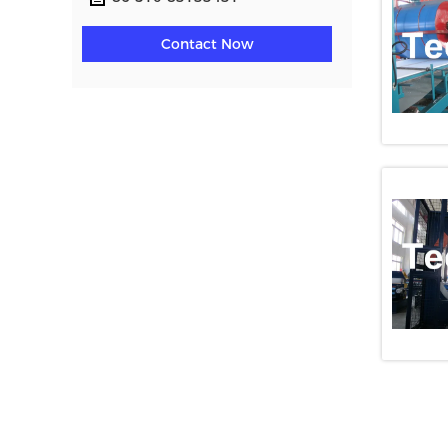
Contact Now