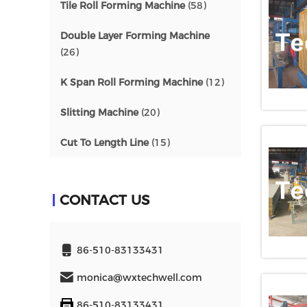
Tile Roll Forming Machine
(58)
Double Layer Forming Machine
(26)
K Span Roll Forming Machine
(12)
Slitting Machine
(20)
Cut To Length Line
(15)
CONTACT US
86-510-83133431
monica@wxtechwell.com
86-510-83133431