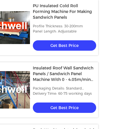
PU Insulated Cold Roll
Forming Machine For Making
Sandwich Panels
Profile Thickness: 30-200mm
Panel Length: Adjustable
Get Best Price
Insulated Roof Wall Sandwich
Panels / Sandwich Panel
Machine With 0 - 4.05m/min
Speed
Packaging Details: Standard
packing
Delivery Time: 60-75 working days
Get Best Price