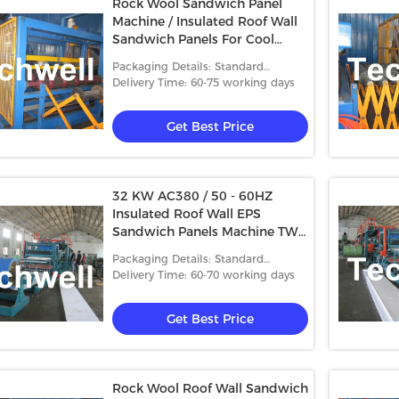
Rock Wool Sandwich Panel
Machine / Insulated Roof Wall
Sandwich Panels For Cool
Room
Packaging Details: Standard
packing
Delivery Time: 60-75 working days
Get Best Price
32 KW AC380 / 50 - 60HZ
Insulated Roof Wall EPS
Sandwich Panels Machine TW-
EPS1250
Packaging Details: Standard
packing
Delivery Time: 60-70 working days
Get Best Price
Rock Wool Roof Wall Sandwich