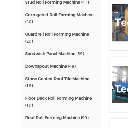
Stud Roll Forming Machine
(41)
Corrugated Roll Forming Machine
(20)
Guardrail Roll Forming Machine
(29)
Sandwich Panel Machine
(59)
Downspout Machine
(48)
Stone Coated Roof Tile Machine
(18)
Floor Deck Roll Forming Machine
(19)
Roof Roll Forming Machine
(99)