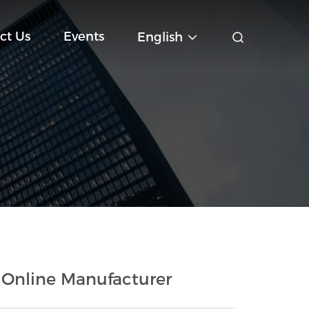
ct Us
Events
English
 Online Manufacturer