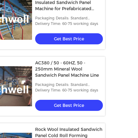
Insulated Sandwich Panel
Machine for Prefabricated
House
Packaging Details: Standard
packing
Delivery Time: 60-75 working days
Get Best Price
AC380 / 50 - 60HZ, 50 -
250mm Mineral Wool
Sandwich Panel Machine Line
Packaging Details: Standard
packing
Delivery Time: 60-75 working days
Get Best Price
Rock Wool Insulated Sandwich
Panel Cold Roll Forming