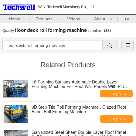
Wuxi Techwell Machinery Co., Ltd
Home
Products
Videos
About Us
>>
floor deck roll forming machine
Quality
supplier.
(22)
Related Products
18 Forming Stations Automatic Double Layer
Forming Machine For Roof Wall Panels With PLC
Control
Inquiry Now
3D Step Tile Roll Forming Machine , Glazed Roof
Panel Roll Forming Machine
Inquiry Now
Galvanized Steel Sheet Double Layer Roof Panel