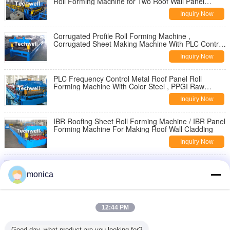
Roll Forming Machine for Two Roof Wall Panel
Profiles
Inquiry Now
Corrugated Profile Roll Forming Machine ,
Corrugated Sheet Making Machine With PLC Control
System
Inquiry Now
PLC Frequency Control Metal Roof Panel Roll
Forming Machine With Color Steel , PPGI Raw
Material
Inquiry Now
IBR Roofing Sheet Roll Forming Machine / IBR Panel
Forming Machine For Making Roof Wall Cladding
Inquiry Now
Steel Rainwater Square Downspout Roll Forming
Machine for Metal Rainspout Profile
monica
Inquiry Now
3" * 4" Rectangular Rainspout Roll Forming Machine
12:44 PM
for Rainwater Downpipe, Water Pipe
Inquiry Now
Good day, what product are you looking for?